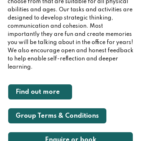
choose from that are suitable for all physical
abilities and ages. Our tasks and activities are
designed to develop strategic thinking,
communication and cohesion. Most
importantly they are fun and create memories
you will be talking about in the office for years!
We also encourage open and honest feedback
to help enable self-reflection and deeper
learning.
Find out more
Group Terms & Conditions
Enquire or book