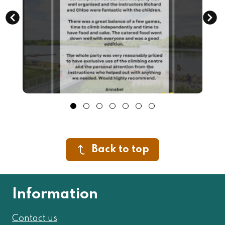
Back to top
Information
Contact us