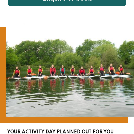
YOUR ACTIVITY DAY PLANNED OUT FOR YOU