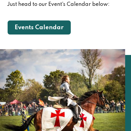
Just head to our Event's Calendar below:
Events Calendar