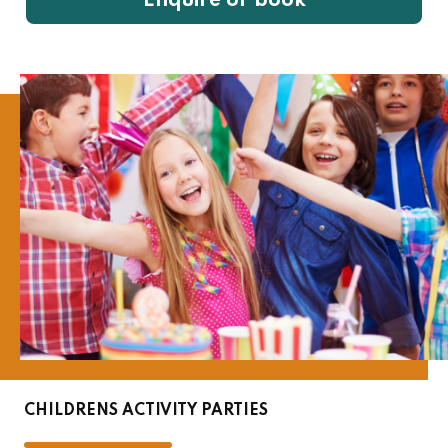
Enquire or book
CHILDRENS ACTIVITY PARTIES