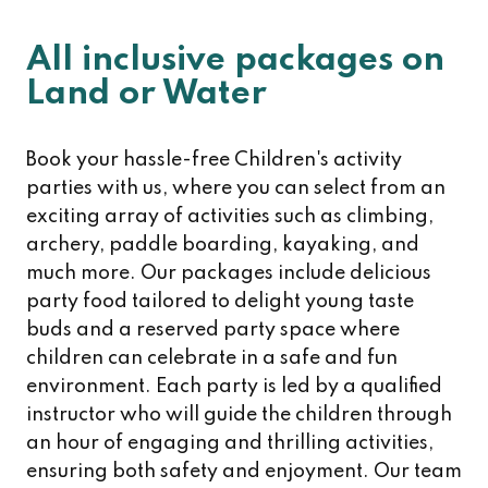
All inclusive packages on
Land or Water
Book your hassle-free Children's activity
parties with us, where you can select from an
exciting array of activities such as climbing,
archery, paddle boarding, kayaking, and
much more. Our packages include delicious
party food tailored to delight young taste
buds and a reserved party space where
children can celebrate in a safe and fun
environment. Each party is led by a qualified
instructor who will guide the children through
an hour of engaging and thrilling activities,
ensuring both safety and enjoyment. Our team