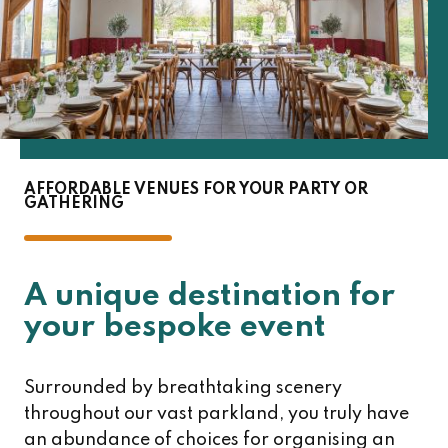
AFFORDABLE VENUES FOR YOUR PARTY OR
GATHERING
A unique destination for
your bespoke event
Surrounded by breathtaking scenery
throughout our vast parkland, you truly have
an abundance of choices for organising an