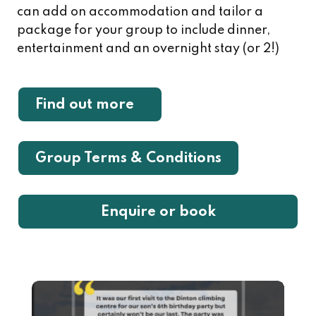
can add on accommodation and tailor a
package for your group to include dinner,
entertainment and an overnight stay (or 2!)
Find out more
Group Terms & Conditions
Enquire or book
Image
Ima