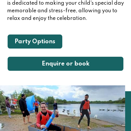
is dedicated to making your child's special day
memorable and stress-free, allowing you to
relax and enjoy the celebration.
Party Options
Enquire or book