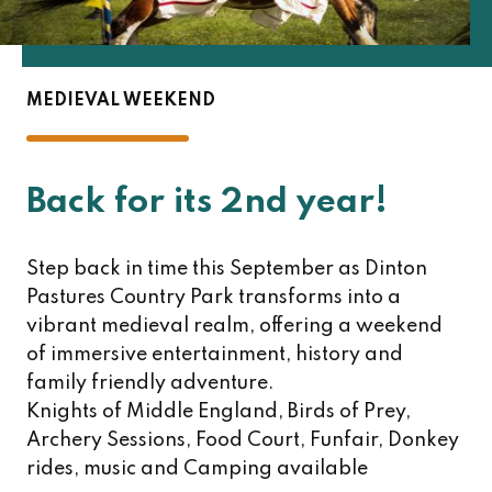
MEDIEVAL WEEKEND
Back for its 2nd year!
Step back in time this September as Dinton
Pastures Country Park transforms into a
vibrant medieval realm, offering a weekend
of immersive entertainment, history and
family friendly adventure.
Knights of Middle England, Birds of Prey,
Archery Sessions, Food Court, Funfair, Donkey
rides, music and Camping available