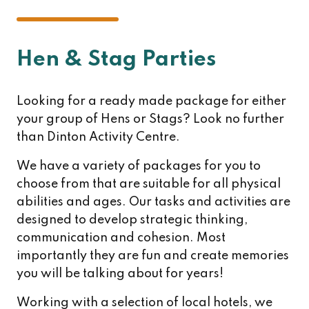
Hen & Stag Parties
Looking for a ready made package for either
your group of Hens or Stags? Look no further
than Dinton Activity Centre.
We have a variety of packages for you to
choose from that are suitable for all physical
abilities and ages. Our tasks and activities are
designed to develop strategic thinking,
communication and cohesion. Most
importantly they are fun and create memories
you will be talking about for years!
Working with a selection of local hotels, we