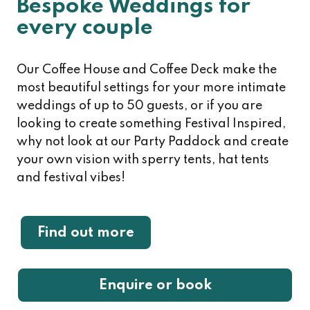
Bespoke Weddings for
every couple
Our Coffee House and Coffee Deck make the
most beautiful settings for your more intimate
weddings of up to 50 guests, or if you are
looking to create something Festival Inspired,
why not look at our Party Paddock and create
your own vision with sperry tents, hat tents
and festival vibes!
Find out more
Enquire or book