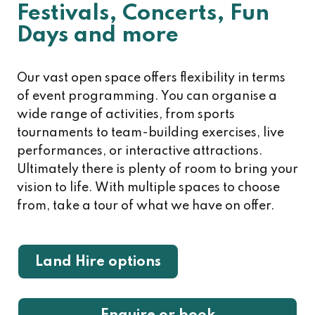
Festivals, Concerts, Fun
Days and more
Our vast open space offers flexibility in terms
of event programming. You can organise a
wide range of activities, from sports
tournaments to team-building exercises, live
performances, or interactive attractions.
Ultimately there is plenty of room to bring your
vision to life. With multiple spaces to choose
from, take a tour of what we have on offer.
Land Hire options