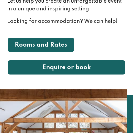
Let us help you create an unforgettable event
in a unique and inspiring setting.
Looking for accommodation? We can help!
Rooms and Rates
Enquire or book