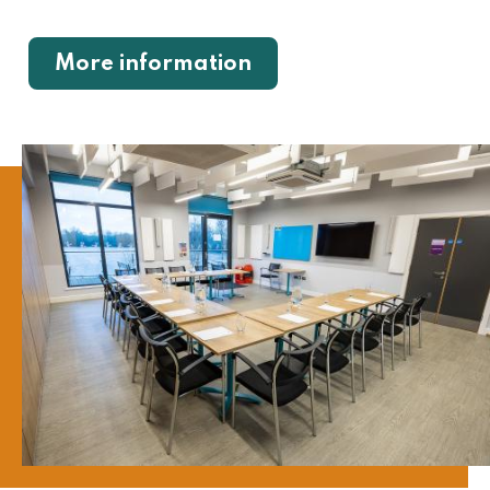
More information