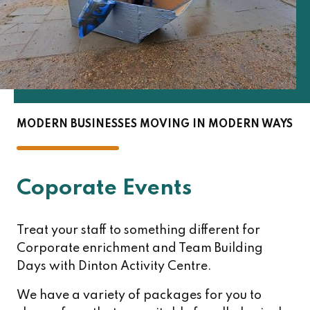
MODERN BUSINESSES MOVING IN MODERN WAYS
Coporate Events
Treat your staff to something different for
Corporate enrichment and Team Building
Days with Dinton Activity Centre.
We have a variety of packages for you to