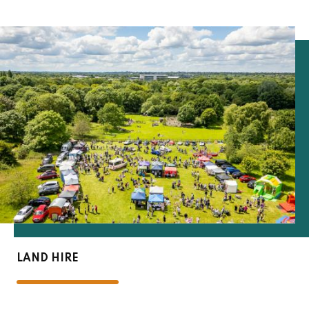
LAND HIRE