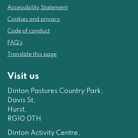
Accessibility Statement
Cookies and privacy
Code of conduct
FAQ's
Translate this page
Visit us
Dinton Pastures Country Park,
Davis St,
Hurst,
RG10 0TH
Dinton Activity Centre,