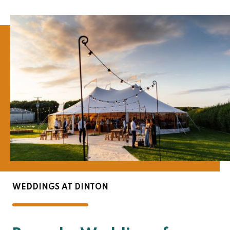
WEDDINGS AT DINTON