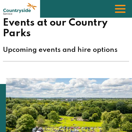
Skip
to
main
content
Events at our Country
Parks
Upcoming events and hire options