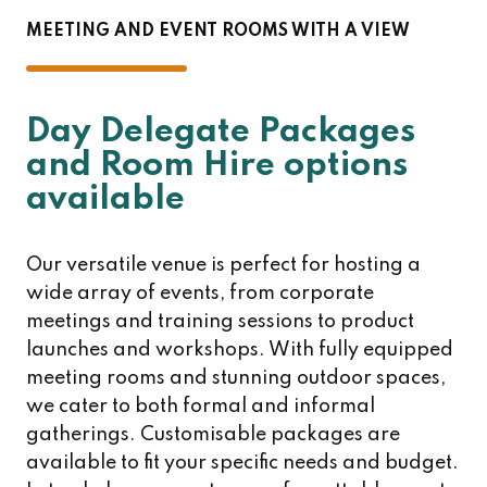
MEETING AND EVENT ROOMS WITH A VIEW
Day Delegate Packages
and Room Hire options
available
Our versatile venue is perfect for hosting a
wide array of events, from corporate
meetings and training sessions to product
launches and workshops. With fully equipped
meeting rooms and stunning outdoor spaces,
we cater to both formal and informal
gatherings. Customisable packages are
available to fit your specific needs and budget.