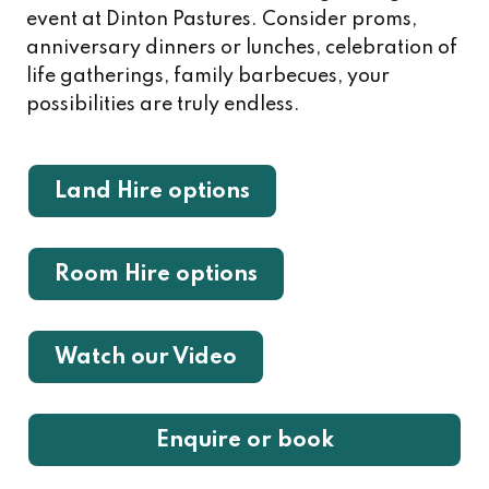
event at Dinton Pastures. Consider proms,
anniversary dinners or lunches, celebration of
life gatherings, family barbecues, your
possibilities are truly endless.
Land Hire options
Room Hire options
Watch our Video
Enquire or book