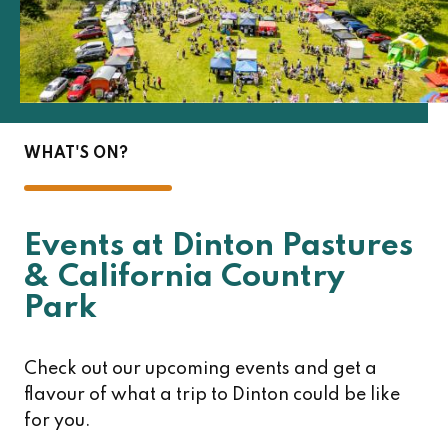
WHAT'S ON?
Events at Dinton Pastures
& California Country
Park
Check out our upcoming events and get a
flavour of what a trip to Dinton could be like
for you.