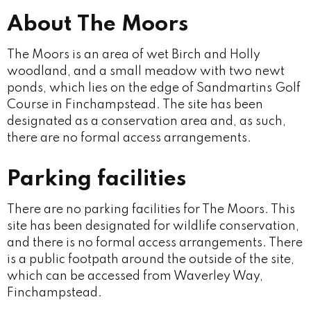
About The Moors
The Moors is an area of wet Birch and Holly
woodland, and a small meadow with two newt
ponds, which lies on the edge of Sandmartins Golf
Course in Finchampstead. The site has been
designated as a conservation area and, as such,
there are no formal access arrangements.
Parking facilities
There are no parking facilities for The Moors. This
site has been designated for wildlife conservation,
and there is no formal access arrangements. There
is a public footpath around the outside of the site,
which can be accessed from Waverley Way,
Finchampstead.