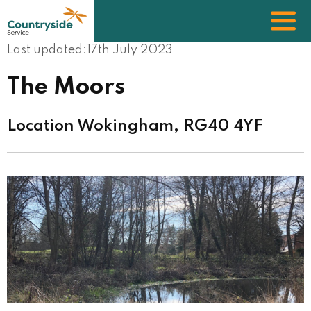
Skip
to
main
content
Last updated:
17th July 2023
The Moors
Location Wokingham, RG40 4YF
Image