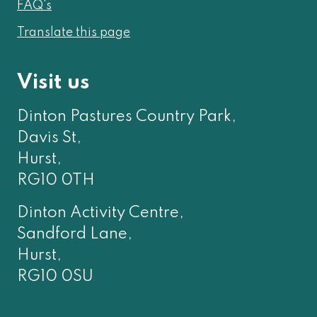
FAQ's
Translate this page
Visit us
Dinton Pastures Country Park,
Davis St,
Hurst,
RG10 0TH
Dinton Activity Centre,
Sandford Lane,
Hurst,
RG10 0SU