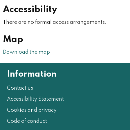
Accessibility
There are no formal access arrangements.
Map
Download the map
Information
Contact us
Accessibility Statement
Cookies and privacy
Code of conduct