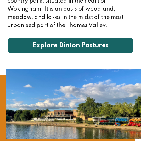
country park, situated in the heart of
Wokingham. It is an oasis of woodland,
meadow, and lakes in the midst of the most
urbanised part of the Thames Valley.
Explore Dinton Pastures