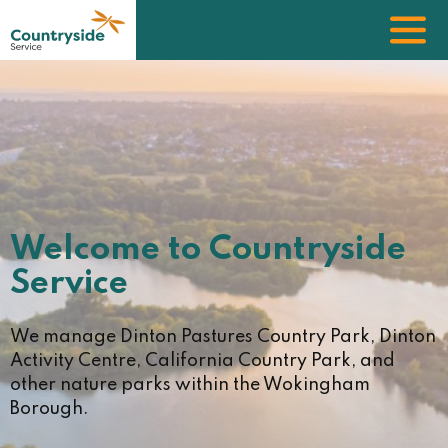
Skip
to
main
content
Image
Welcome to Countryside
Service
We manage Dinton Pastures Country Park, Dinton
Activity Centre, California Country Park, and
other nature parks within the Wokingham
Borough.