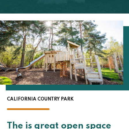
CALIFORNIA COUNTRY PARK
The is great open space