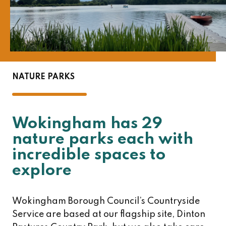
NATURE PARKS
Wokingham has 29
nature parks each with
incredible spaces to
explore
Wokingham Borough Council’s Countryside
Service are based at our flagship site, Dinton