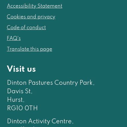
Accessibility Statement
Cookies and privacy
Code of conduct
FAQ's
Translate this page
Visit us
Dinton Pastures Country Park,
Davis St,
Hurst,
RG10 0TH
Dinton Activity Centre,