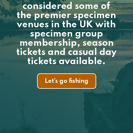
considered some of
the premier specimen
venues in the UK with
specimen group
membership, season
tickets and casual day
tickets available.
Let’s go fishing