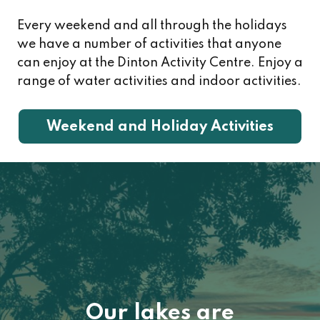
Every weekend and all through the holidays
we have a number of activities that anyone
can enjoy at the Dinton Activity Centre. Enjoy a
range of water activities and indoor activities.
Weekend and Holiday Activities
Image
Our lakes are