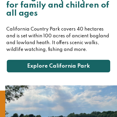
for family and children of
all ages
California Country Park covers 40 hectares
and is set within 100 acres of ancient bogland
and lowland heath. It offers scenic walks,
wildlife watching, fishing and more.
Explore California Park