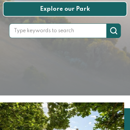
Explore our Park
Search for: