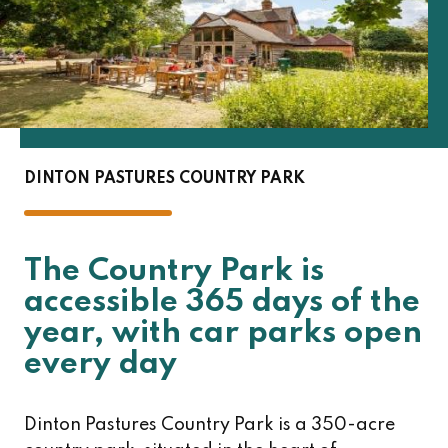
DINTON PASTURES COUNTRY PARK
The Country Park is
accessible 365 days of the
year, with car parks open
every day
Dinton Pastures Country Park is a 350-acre