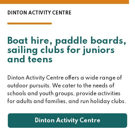
DINTON ACTIVITY CENTRE
Boat hire, paddle boards,
sailing clubs for juniors
and teens
Dinton Activity Centre offers a wide range of
outdoor pursuits. We cater to the needs of
schools and youth groups, provide activities
for adults and families, and run holiday clubs.
Dinton Activity Centre