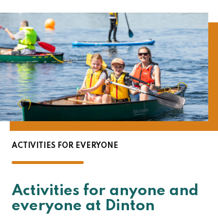
ACTIVITIES FOR EVERYONE
Activities for anyone and
everyone at Dinton