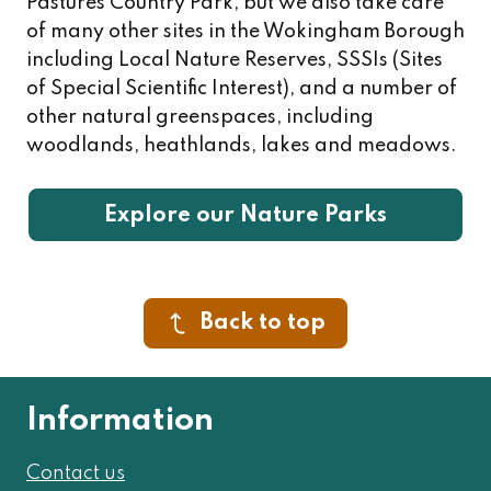
Pastures Country Park, but we also take care
of many other sites in the Wokingham Borough
including Local Nature Reserves, SSSIs (Sites
of Special Scientific Interest), and a number of
other natural greenspaces, including
woodlands, heathlands, lakes and meadows.
Explore our Nature Parks
Back to top
Information
Contact us