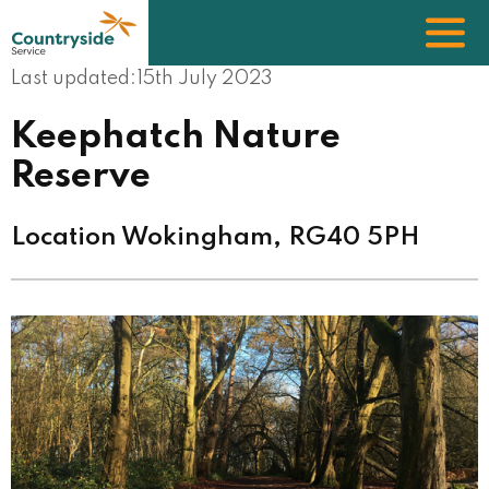
Skip
to
main
content
Last updated:
15th July 2023
Keephatch Nature
Reserve
Location Wokingham, RG40 5PH
Image