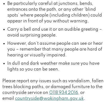
Be particularly careful at junctions, bends,
entrances onto the path, or any other ‘blind
spots’ where people (including children) could
appear in front of you without warning.
Carry a bell and use it or an audible greeting –
avoid surprising people.
However, don’t assume people can see or hear
you – remember that many people are hard of
hearing or visually impaired.
In dull and dark weather make sure you have
lights so you can be seen.
Please report any issues such as vandalism, fallen
trees blocking paths, or damaged furniture to the
countryside service on
0118 934 2016
, or
email
countryside@wokingham.gov.uk
.