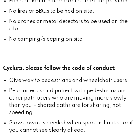
Please take litter home or use the bins provided.
No fires or BBQs to be had on site.
No drones or metal detectors to be used on the
site.
No camping/sleeping on site.
Cyclists, please follow the code of conduct:
Give way to pedestrians and wheelchair users.
Be courteous and patient with pedestrians and
other path users who are moving more slowly
than you – shared paths are for sharing, not
speeding.
Slow down as needed when space is limited or if
you cannot see clearly ahead.