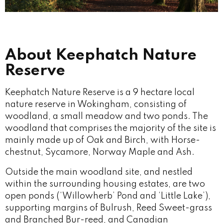
About Keephatch Nature
Reserve
Keephatch Nature Reserve is a 9 hectare local
nature reserve in Wokingham, consisting of
woodland, a small meadow and two ponds. The
woodland that comprises the majority of the site is
mainly made up of Oak and Birch, with Horse-
chestnut, Sycamore, Norway Maple and Ash.
Outside the main woodland site, and nestled
within the surrounding housing estates, are two
open ponds (‘Willowherb’ Pond and ‘Little Lake’),
supporting margins of Bulrush, Reed Sweet-grass
and Branched Bur-reed, and Canadian