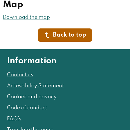
Map
Download the map
Back to top
Information
Contact us
Accessibility Statement
Cookies and privacy
Code of conduct
FAQ's