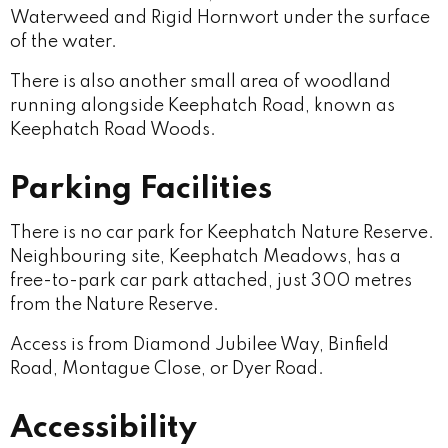
Waterweed and Rigid Hornwort under the surface
of the water.
There is also another small area of woodland
running alongside Keephatch Road, known as
Keephatch Road Woods.
Parking Facilities
There is no car park for Keephatch Nature Reserve.
Neighbouring site, Keephatch Meadows, has a
free-to-park car park attached, just 300 metres
from the Nature Reserve.
Access is from Diamond Jubilee Way, Binfield
Road, Montague Close, or Dyer Road.
Accessibility