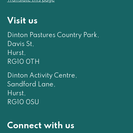
Translate this page
Visit us
Dinton Pastures Country Park,
Davis St,
Hurst,
RG10 0TH
Dinton Activity Centre,
Sandford Lane,
Hurst,
RG10 0SU
Connect with us