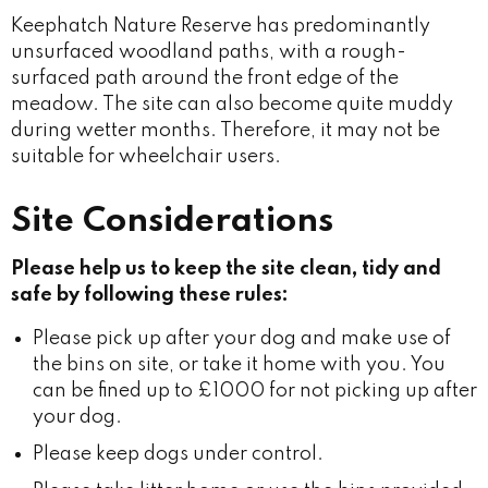
Keephatch Nature Reserve has predominantly
unsurfaced woodland paths, with a rough-
surfaced path around the front edge of the
meadow. The site can also become quite muddy
during wetter months. Therefore, it may not be
suitable for wheelchair users.
Site Considerations
Please help us to keep the site clean, tidy and
safe by following these rules:
Please pick up after your dog and make use of
the bins on site, or take it home with you. You
can be fined up to £1000 for not picking up after
your dog.
Please keep dogs under control.