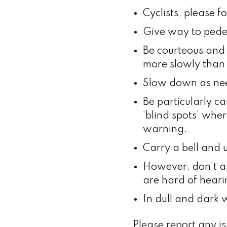
Cyclists, please f
Give way to pede
Be courteous and
more slowly than 
Slow down as need
Be particularly ca
‘blind spots’ wher
warning.
Carry a bell and u
However, don’t a
are hard of heari
In dull and dark 
Please report any i