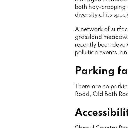
both hay-cropping a
diversity of its speci
A network of surfa
grassland meadows
recently been develo
pollution events, and
Parking fac
There are no parkin
Road, Old Bath Roa
Accessibili