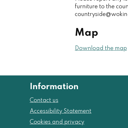
furniture to the cou
countryside@wokin
Map
Download the map
Information
Contact us
Accessibility Statement
Cookies and privacy