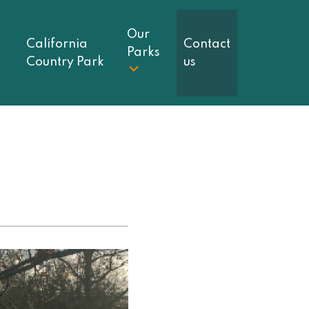
Our
California
Contact
Parks
Country Park
us