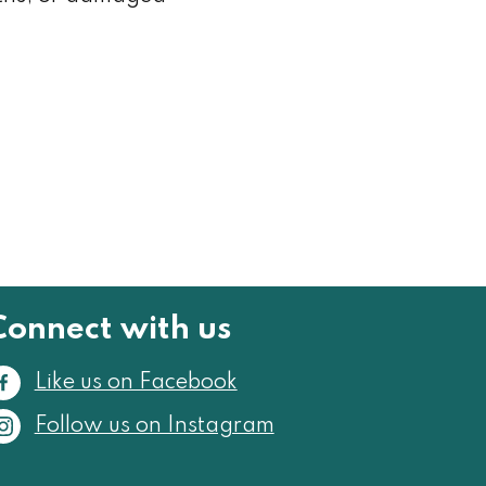
Connect with us
Like us on Facebook
Follow us on Instagram