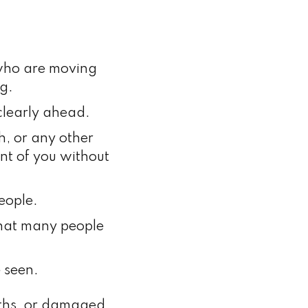
 who are moving
g.
clearly ahead.
h, or any other
ont of you without
people.
that many people
 seen.
paths, or damaged