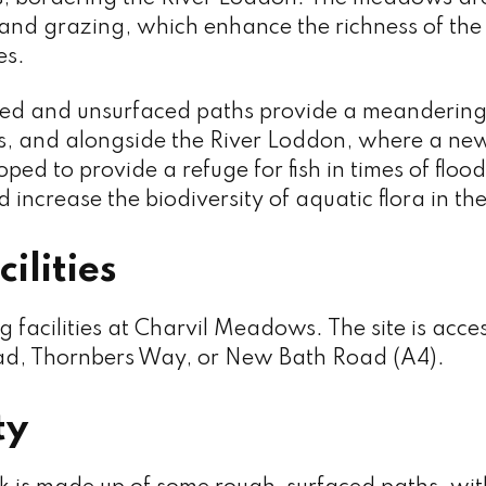
nd grazing, which enhance the richness of the s
es.
ced and unsurfaced paths provide a meandering
, and alongside the River Loddon, where a ne
ped to provide a refuge for fish in times of flood
 increase the biodiversity of aquatic flora in the
ilities
g facilities at Charvil Meadows. The site is acc
d, Thornbers Way, or New Bath Road (A4).
ty