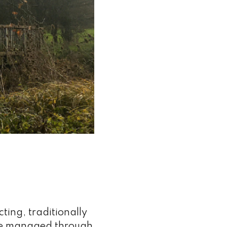
ing, traditionally
re managed through