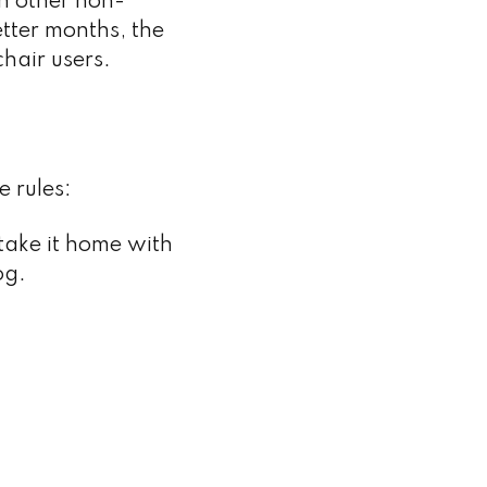
h other non-
etter months, the
hair users.
e rules:
 take it home with
og.