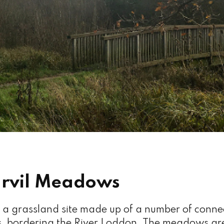
rvil Meadows
a grassland site made up of a number of connect
bordering the River Loddon. The meadows a