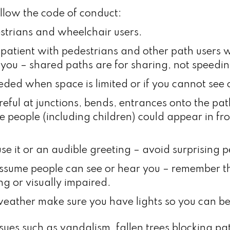
ollow the code of conduct:
strians and wheelchair users.
 patient with pedestrians and other path users
you – shared paths are for sharing, not speedin
ed when space is limited or if you cannot see 
reful at junctions, bends, entrances onto the pat
e people (including children) could appear in fr
se it or an audible greeting – avoid surprising 
ssume people can see or hear you – remember 
ng or visually impaired.
weather make sure you have lights so you can be
ssues such as vandalism, fallen trees blocking 