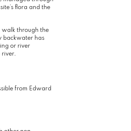
ite’s flora and the
 walk through the
w backwater has
ing or river
 river.
essible from Edward