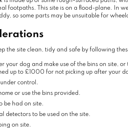
k is made up of some rough-surfaced paths, wit
l footpaths. This site is on a flood-plane. In w
dy, so some parts may be unsuitable for wheelc
derations
ep the site clean, tidy and safe by following thes
er your dog and make use of the bins on site, or
ined up to £1000 for not picking up after your d
under control.
r home or use the bins provided.
o be had on site.
l detectors to be used on the site.
ing on site.