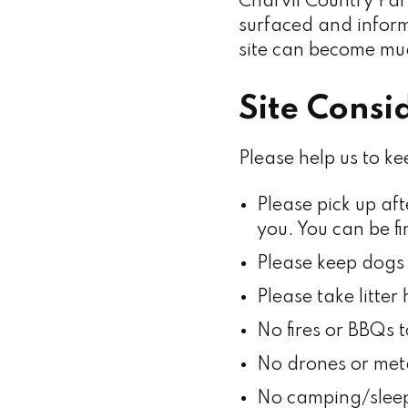
Charvil Country Par
surfaced and informa
site can become mud
Site Consi
Please help us to ke
Please pick up aft
you. You can be f
Please keep dogs 
Please take litte
No fires or BBQs t
No drones or meta
No camping/sleep