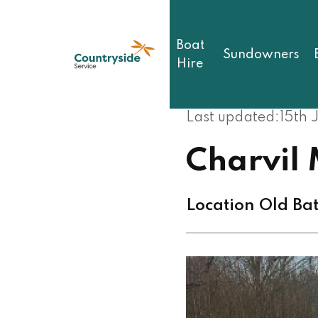
Skip
to
main
Boat
content
Sundowners
Hire
Last updated:
15th 
Charvil
Location Old Ba
Image