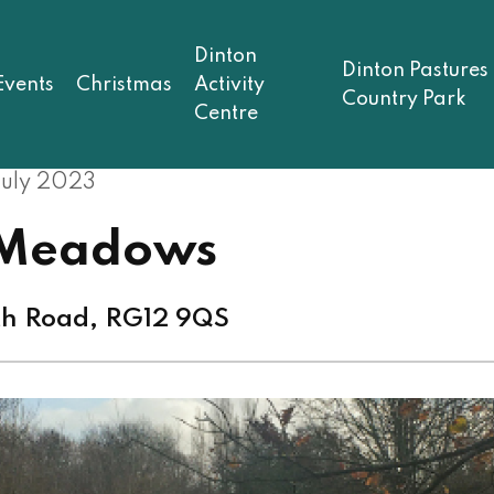
Dinton
Dinton Pastures
Events
Christmas
Activity
Country Park
Centre
July 2023
 Meadows
th Road, RG12 9QS