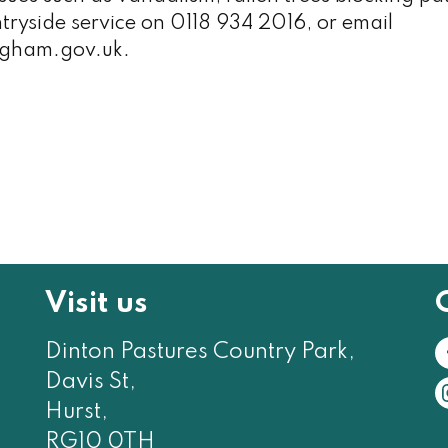
ntryside service on 0118 934 2016, or email
gham.gov.uk.
Visit us
Dinton Pastures Country Park,
Davis St,
Hurst,
RG10 0TH