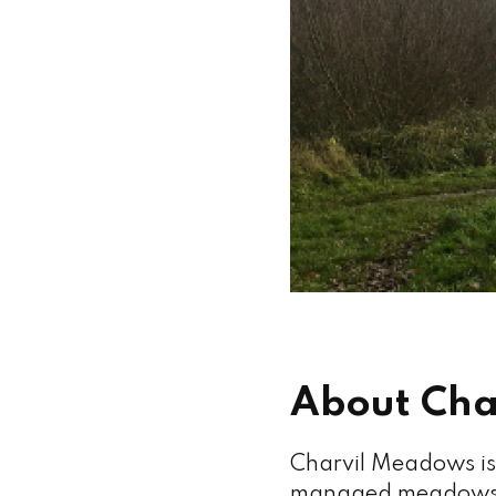
About Cha
Charvil Meadows is 
managed meadows, 